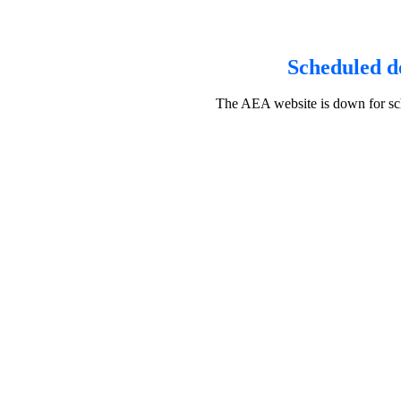
Scheduled d
The AEA website is down for sch