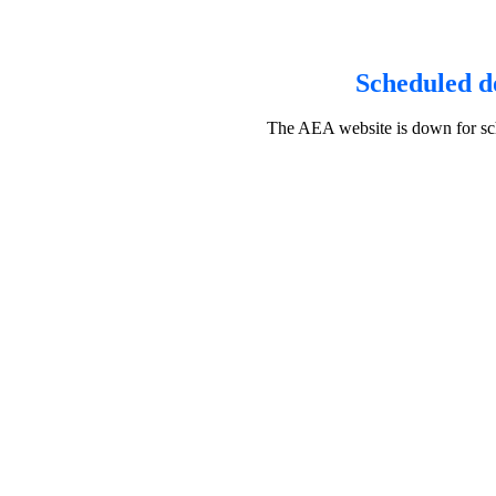
Scheduled d
The AEA website is down for sch